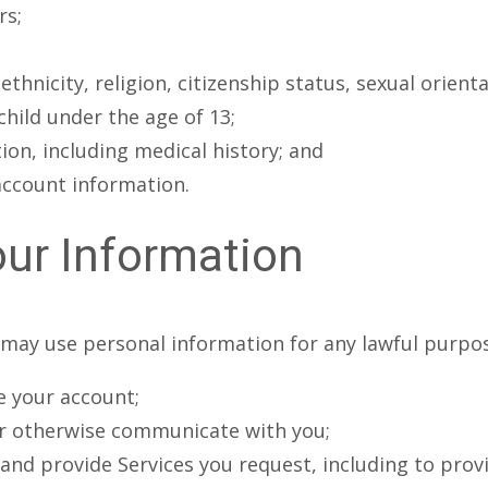
rs;
hnicity, religion, citizenship status, sexual orientat
hild under the age of 13;
on, including medical history; and
account information.
ur Information
may use personal information for any lawful purpose
e your account;
or otherwise communicate with you;
r and provide Services you request, including to pro