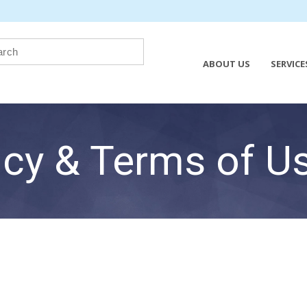
ABOUT US
SERVICE
icy & Terms of U