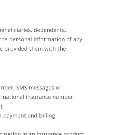
beneficiaries, dependents,
 the personal information of any
ave provided them with the
umber, SMS messages or
or national insurance number,
).
d payment and billing
cipation in an insurance product,