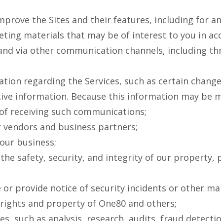
mprove the Sites and their features, including for a
ing materials that may be of interest to you in acc
 and via other communication channels, including t
ion regarding the Services, such as certain change
tive information. Because this information may be m
 of receiving such communications;
 vendors and business partners;
our business;
he safety, security, and integrity of our property, 
 or provide notice of security incidents or other ma
e rights and property of One80 and others;
s, such as analysis, research, audits, fraud detect