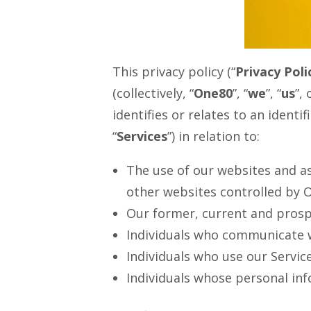
This privacy policy (“
Privacy Poli
(collectively, “
One80
”, “
we
”, “
us
”, 
identifies or relates to an identifi
“
Services
”) in relation to:
The use of our websites and as
other websites controlled by O
Our former, current and prospe
Individuals who communicate w
Individuals who use our Servic
Individuals whose personal inf