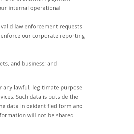
ur internal operational
o valid law enforcement requests
 enforce our corporate reporting
sets, and business; and
 any lawful, legitimate purpose
vices. Such data is outside the
he data in deidentified form and
nformation will not be shared