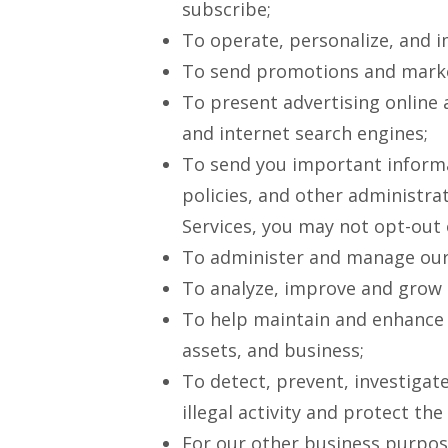
subscribe;
To operate, personalize, and i
To send promotions and market
To present advertising online
and internet search engines;
To send you important informat
policies, and other administra
Services, you may not opt-out
To administer and manage our
To analyze, improve and grow 
To help maintain and enhance t
assets, and business;
To detect, prevent, investigate
illegal activity and protect th
For our other business purpose