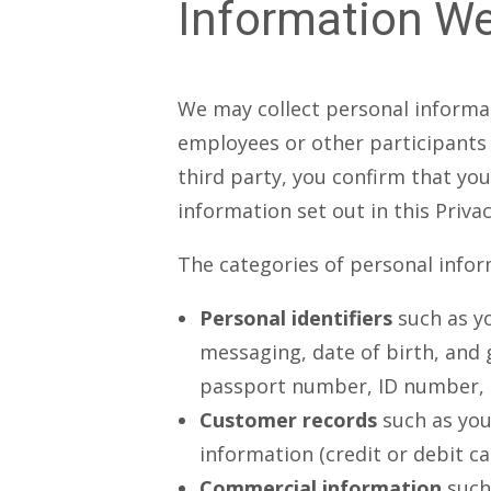
Information We
We may collect personal informat
employees or other participants 
third party, you confirm that yo
information set out in this Privac
The categories of personal infor
Personal identifiers
such as y
messaging, date of birth, and 
passport number, ID number, ta
Customer records
such as you
information (credit or debit ca
Commercial information
such 