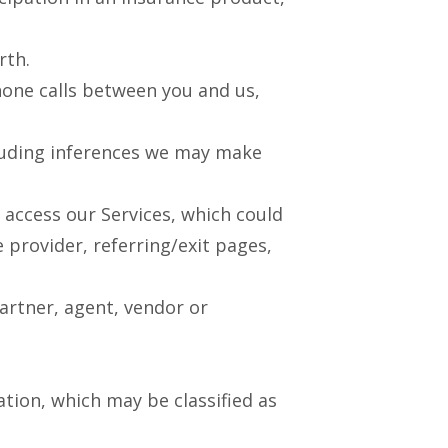
rth.
one calls between you and us,
cluding inferences we may make
access our Services, which could
e provider, referring/exit pages,
artner, agent, vendor or
tion, which may be classified as