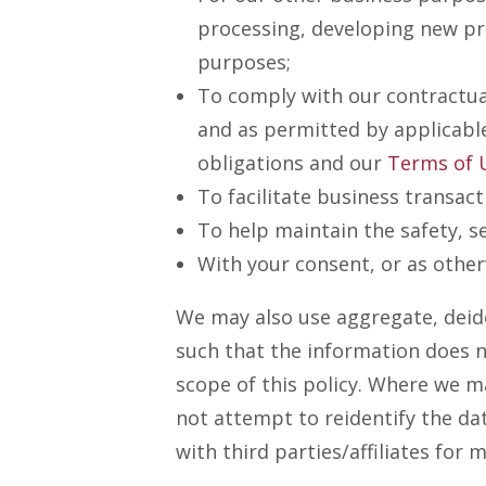
processing, developing new pro
purposes;
To comply with our contractual
and as permitted by applicabl
obligations and our
Terms of 
To facilitate business transac
To help maintain the safety, se
With your consent, or as other
We may also use aggregate, deid
such that the information does no
scope of this policy. Where we ma
not attempt to reidentify the da
with third parties/affiliates fo