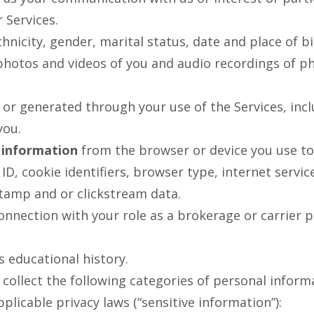
 Services.
hnicity, gender, marital status, date and place of bi
hotos and videos of you and audio recordings of ph
 or generated through your use of the Services, in
you.
 information
from the browser or device you use to 
 ID, cookie identifiers, browser type, internet servic
tamp and or clickstream data.
onnection with your role as a brokerage or carrier p
 educational history.
ollect the following categories of personal informa
plicable privacy laws (“sensitive information”):