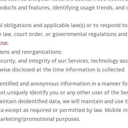
ducts and features, identifying usage trends, and o
 obligations and applicable law(s) or to respond t
e law, court order, or governmental regulations and
Use
;
tions and reorganizations;
curity, and integrity of our Services, technology as
wise disclosed at the time information is collected.
entified and anonymous information in a manner for
t uniquely identify you or any other user of the Ser
intain deidentified data, we will maintain and use t
ta except as required or permitted by law. Mobile i
r marketing/promotional purposes.