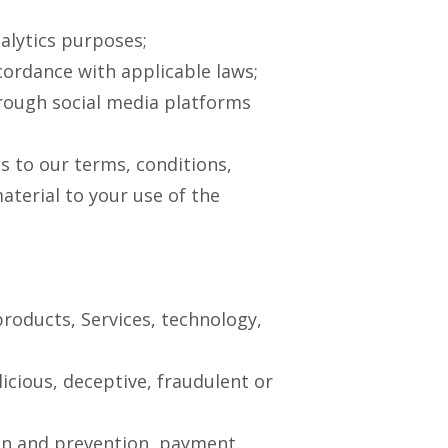
nalytics purposes;
ordance with applicable laws;
hrough social media platforms
s to our terms, conditions,
aterial to your use of the
products, Services, technology,
licious, deceptive, fraudulent or
ion and prevention, payment