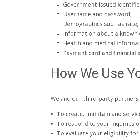
Government-issued identifie
Username and password;
Demographics such as race, et
Information about a known c
Health and medical informati
Payment card and financial 
How We Use Yo
We and our third-party partners 
To create, maintain and servic
To respond to your inquiries 
To evaluate your eligibility fo