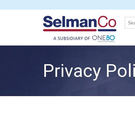
Privacy Pol