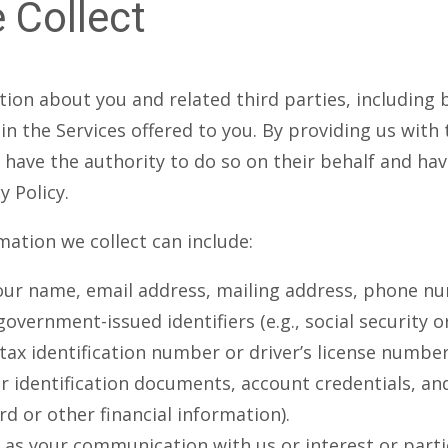
 Collect
ion about you and related third parties, including 
in the Services offered to you. By providing us with
u have the authority to do so on their behalf and h
y Policy.
mation we collect can include:
our name, email address, mailing address, phone n
government-issued identifiers (e.g., social security 
x identification number or driver’s license number
r identification documents, account credentials, an
rd or other financial information).
as your communication with us or interest or parti