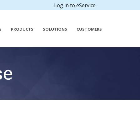
Log in to eService
S
PRODUCTS
SOLUTIONS
CUSTOMERS
se