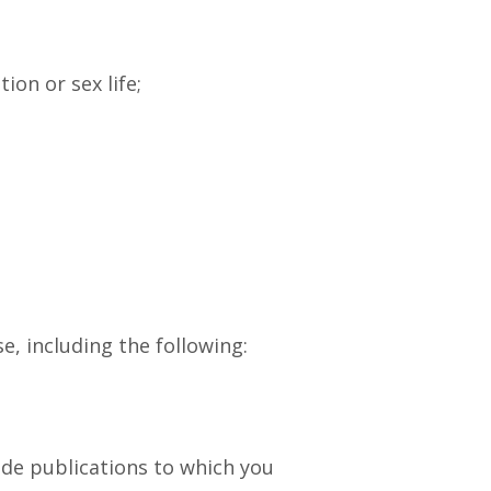
ion or sex life;
, including the following:
vide publications to which you