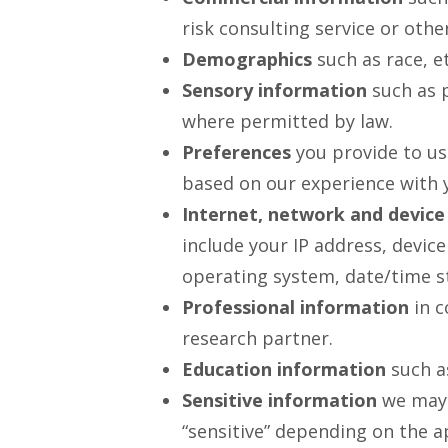
risk consulting service or other
Demographics
such as race, et
Sensory information
such as p
where permitted by law.
Preferences
you provide to us
based on our experience with 
Internet, network and device
include your IP address, device
operating system, date/time s
Professional information
in c
research partner.
Education information
such as
Sensitive information
we may c
“sensitive” depending on the ap