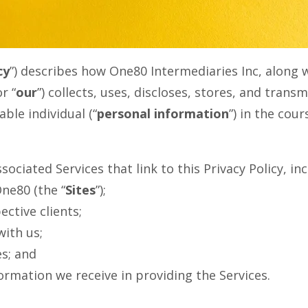
cy
”) describes how One80 Intermediaries Inc, along wi
or “
our
”) collects, uses, discloses, stores, and trans
able individual (“
personal information
”) in the cou
sociated Services that link to this Privacy Policy,
ne80 (the “
Sites
”);
ctive clients;
ith us;
es; and
ormation we receive in providing the Services.