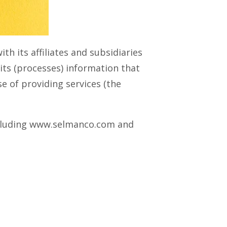
th its affiliates and subsidiaries
mits (processes) information that
rse of providing services (the
 including www.selmanco.com and