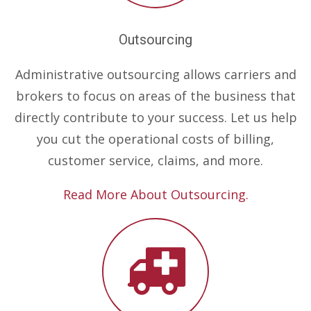
Outsourcing
Administrative outsourcing allows carriers and
brokers to focus on areas of the business that
directly contribute to your success. Let us help
you cut the operational costs of billing,
customer service, claims, and more.
Read More About Outsourcing.