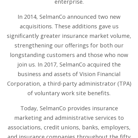
enterprise.
In 2014, SelmanCo announced two new
acquisitions. These additions gave us
significantly greater insurance market volume,
strengthening our offerings for both our
longstanding customers and those who now
join us. In 2017, SelmanCo acquired the
business and assets of Vision Financial
Corporation, a third-party administrator (TPA)
of voluntary work site benefits.
Today, SelmanCo provides insurance
marketing and administrative services to
associations, credit unions, banks, employers,
and insurance companies throughout the fifty