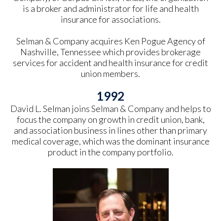
is a broker and administrator for life and health
insurance for associations.
Selman & Company acquires Ken Pogue Agency of
Nashville, Tennessee which provides brokerage
services for accident and health insurance for credit
union members.
1992
David L. Selman joins Selman & Company and helps to
focus the company on growth in credit union, bank,
and association business in lines other than primary
medical coverage, which was the dominant insurance
product in the company portfolio.