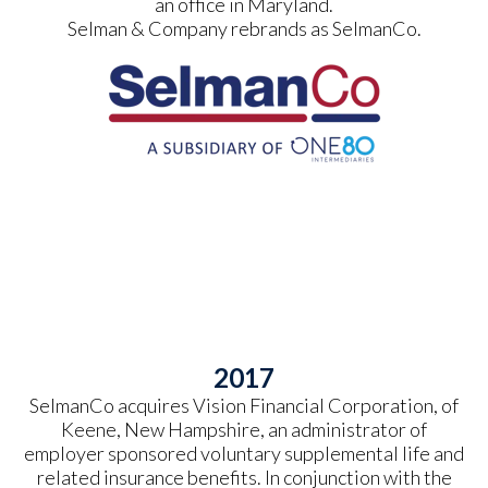
an office in Maryland.
Selman & Company rebrands as SelmanCo.
2017
SelmanCo acquires Vision Financial Corporation, of
Keene, New Hampshire, an administrator of
employer sponsored voluntary supplemental life and
related insurance benefits. In conjunction with the