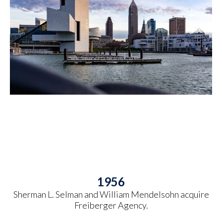
1956
Sherman L. Selman and William Mendelsohn acquire
Freiberger Agency.