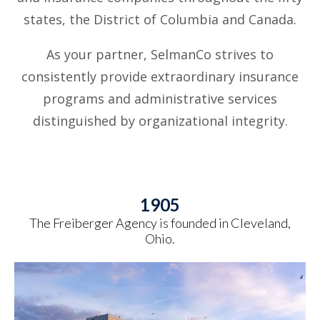
states, the District of Columbia and Canada.
As your partner, SelmanCo strives to
consistently provide extraordinary insurance
programs and administrative services
distinguished by organizational integrity.
1905
The Freiberger Agency is founded in Cleveland,
Ohio.