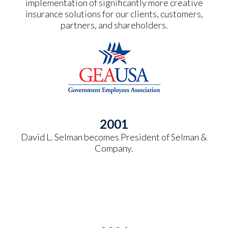
implementation of significantly more creative
insurance solutions for our clients, customers,
partners, and shareholders.
2001
David L. Selman becomes President of Selman &
Company.