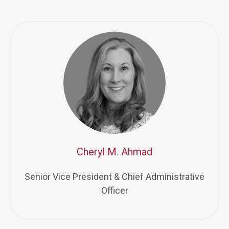
Cheryl M. Ahmad
Senior Vice President & Chief Administrative
Officer