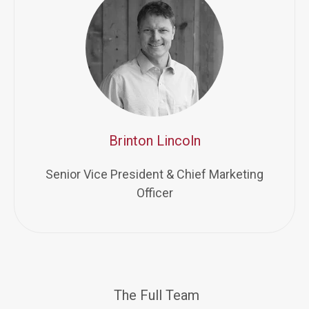
Brinton Lincoln
Senior Vice President & Chief Marketing
Officer
The Full Team