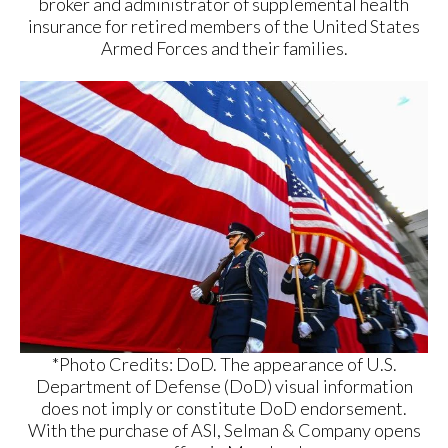
broker and administrator of supplemental health
insurance for retired members of the United States
Armed Forces and their families.
*Photo Credits: DoD. The appearance of U.S.
Department of Defense (DoD) visual information
does not imply or constitute DoD endorsement.
With the purchase of ASI, Selman & Company opens