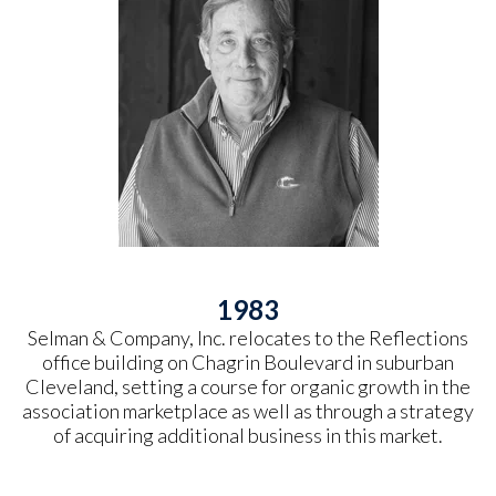
1983
Selman & Company, Inc. relocates to the Reflections
office building on Chagrin Boulevard in suburban
Cleveland, setting a course for organic growth in the
association marketplace as well as through a strategy
of acquiring additional business in this market.