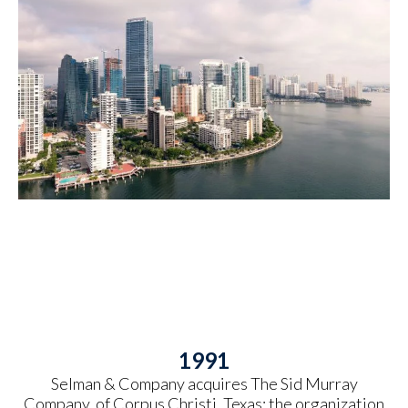
1991
Selman & Company acquires The Sid Murray
Company, of Corpus Christi, Texas; the organization