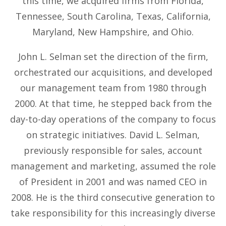
this time, we acquired firms from Florida,
Tennessee, South Carolina, Texas, California,
Maryland, New Hampshire, and Ohio.
John L. Selman set the direction of the firm,
orchestrated our acquisitions, and developed
our management team from 1980 through
2000. At that time, he stepped back from the
day-to-day operations of the company to focus
on strategic initiatives. David L. Selman,
previously responsible for sales, account
management and marketing, assumed the role
of President in 2001 and was named CEO in
2008. He is the third consecutive generation to
take responsibility for this increasingly diverse