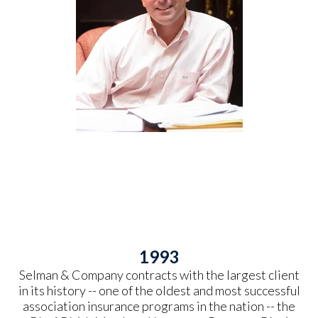
1993
Selman & Company contracts with the largest client
in its history -- one of the oldest and most successful
association insurance programs in the nation -- the