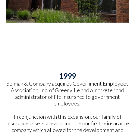
1999
Selman & Company acquires Government Employees
Association, Inc. of Greenville and a marketer and
administrator of life insurance to government
employees.
In conjunction with this expansion, our family of
insurance assets grew to include our first reinsurance
company which allowed for the development and