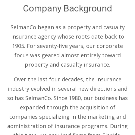
Company Background
SelmanCo began as a property and casualty
insurance agency whose roots date back to
1905. For seventy-five years, our corporate
focus was geared almost entirely toward
property and casualty insurance.
Over the last four decades, the insurance
industry evolved in several new directions and
so has SelmanCo. Since 1980, our business has
expanded through the acquisition of
companies specializing in the marketing and
administration of insurance programs. During