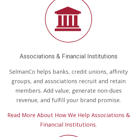
Associations & Financial Institutions
SelmanCo helps banks, credit unions, affinity
groups, and associations recruit and retain
members. Add value, generate non-dues
revenue, and fulfill your brand promise.
Read More About How We Help Associations &
Financial Institutions.