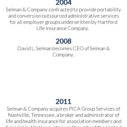
2004
Selman & Company contracted to provide portability
and conversion outsourced administrative services
for all employer groups underwritten by Hartford
Life Insurance Company.
2008
David L. Selman becomes CEO of Selman &
Company.
2011
Selman & Company acquires PICA Group Services of
Nashville, Tennessee, a broker and administrator of
life and health insurance for association members and