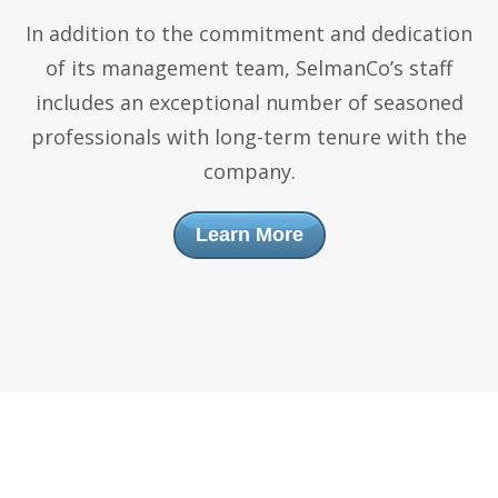
In addition to the commitment and dedication
of its management team, SelmanCo’s staff
includes an exceptional number of seasoned
professionals with long-term tenure with the
company.
Learn More