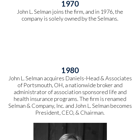
1970
John L. Selman joins the firm, and in 1976, the
company is solely owned by the Selmans.
1980
John L. Selman acquires Daniels-Head & Associates
of Portsmouth, OH, a nationwide broker and
administrator of association sponsored life and
health insurance programs. The firm is renamed
Selman & Company, Inc. and John L. Selman becomes
President, CEO, & Chairman.