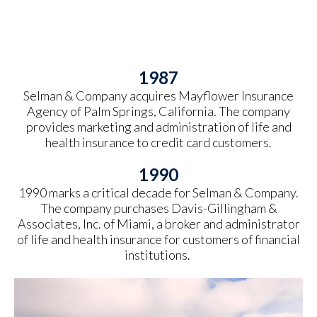
1987
Selman & Company acquires Mayflower Insurance
Agency of Palm Springs, California. The company
provides marketing and administration of life and
health insurance to credit card customers.
1990
1990 marks a critical decade for Selman & Company.
The company purchases Davis-Gillingham &
Associates, Inc. of Miami, a broker and administrator
of life and health insurance for customers of financial
institutions.