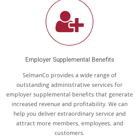
Employer Supplemental Benefits
SelmanCo provides a wide range of
outstanding administrative services for
employer supplemental benefits that generate
increased revenue and profitability. We can
help you deliver extraordinary service and
attract more members, employees, and
customers.