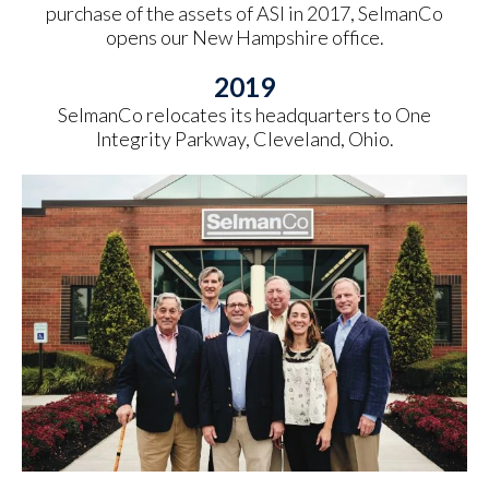
purchase of the assets of ASI in 2017, SelmanCo
opens our New Hampshire office.
2019
SelmanCo relocates its headquarters to One
Integrity Parkway, Cleveland, Ohio.