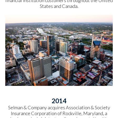
financial institution customers throughout the United
States and Canada.
2014
Selman & Company acquires Association & Society
Insurance Corporation of Rockville, Maryland, a