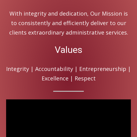
With integrity and dedication, Our Mission is
to consistently and efficiently deliver to our
clients extraordinary administrative services.
Values
Integrity | Accountability | Entrepreneurship |
Excellence | Respect