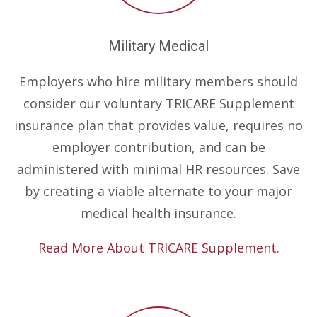
Military Medical
Employers who hire military members should
consider our voluntary TRICARE Supplement
insurance plan that provides value, requires no
employer contribution, and can be
administered with minimal HR resources. Save
by creating a viable alternate to your major
medical health insurance.
Read More About TRICARE Supplement.