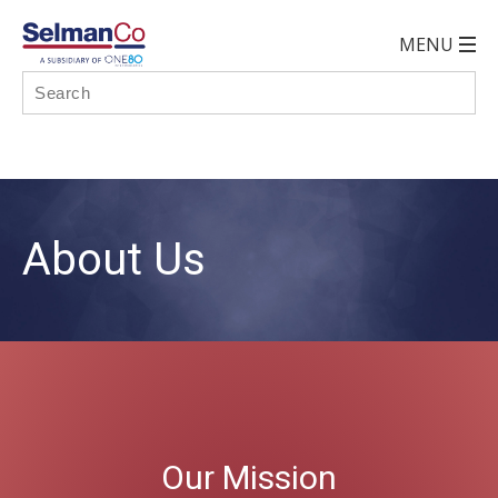
About Us
Our Mission