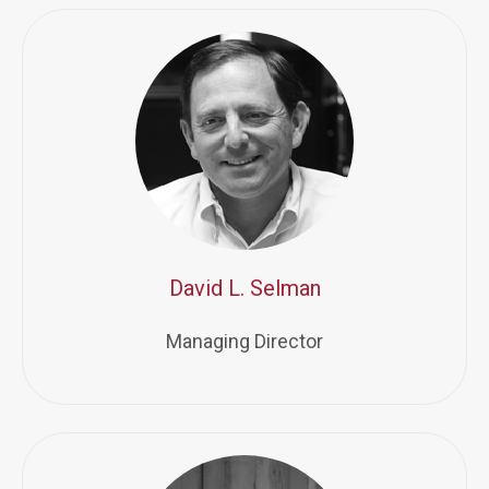
David L. Selman
Managing Director