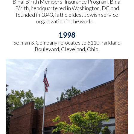
B'nai B'rith Members' Insurance Program. B'nai
B'rith, headquartered in Washington, DC and
founded in 1843, is the oldest Jewish service
organization in the world.
1998
Selman & Company relocates to 6110 Parkland
Boulevard, Cleveland, Ohio.