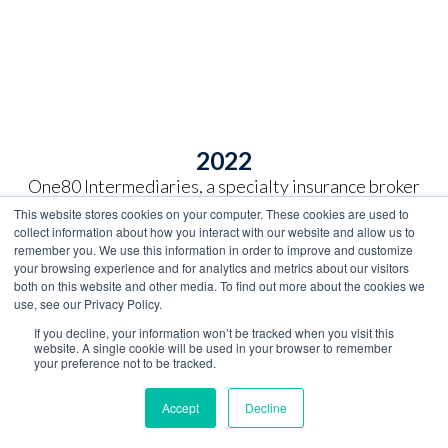
2022
One80 Intermediaries, a specialty insurance broker
headquartered in Boston, acquires SelmanCo from
This website stores cookies on your computer. These cookies are used to
the Selman family. This partnership enhances
collect information about how you interact with our website and allow us to
opportunity for employees and expands services to
remember you. We use this information in order to improve and customize
your browsing experience and for analytics and metrics about our visitors
clients and customers.
both on this website and other media. To find out more about the cookies we
use, see our Privacy Policy.
One80 Intermediaries further establishes leadership
If you decline, your information won’t be tracked when you visit this
in the affinity business with the acquisition of
website. A single cookie will be used in your browser to remember
National Insurance Agency of Simpsonville, Kentucky.
your preference not to be tracked.
The business was previously owned and operated by
three generations of the Long family, most recently
Accept
Decline
Woodford R. "Woody" Long.