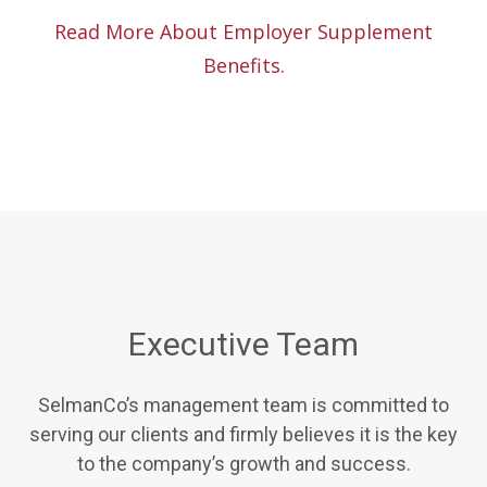
Read More About Employer Supplement
Benefits.
Executive Team
SelmanCo’s management team is committed to
serving our clients and firmly believes it is the key
to the company’s growth and success.