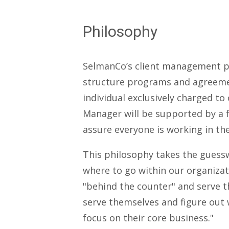
Philosophy
SelmanCo’s client management ph
structure programs and agreemen
individual exclusively charged t
Manager will be supported by a f
assure everyone is working in t
This philosophy takes the guesswo
where to go within our organizat
"behind the counter" and serve t
serve themselves and figure out 
focus on their core business."