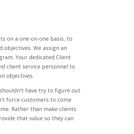
ts on a one-on-one basis, to
 objectives. We assign an
ogram. Your dedicated Client
d client service personnel to
n objectives.
shouldn't have try to figure out
dn't force customers to come
ime. Rather than make clients
rovide that value so they can