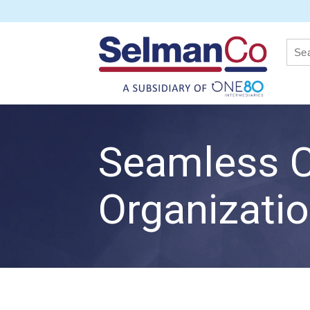
Seamless C
Organizati