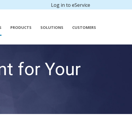
Log in to eService
S
PRODUCTS
SOLUTIONS
CUSTOMERS
t for Your