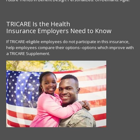
TRICARE Is the Health
Insurance
Employers Need to Know
If TRICARE-eligible employees do not participate in this insurance,
help employees compare their options--options which improve with
a TRICARE Supplement.