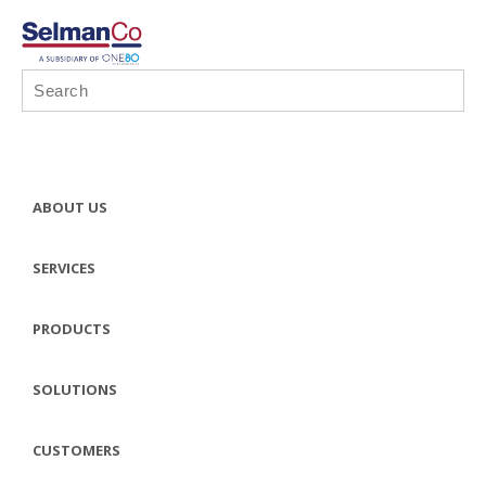
ABOUT US
SERVICES
PRODUCTS
SOLUTIONS
CUSTOMERS