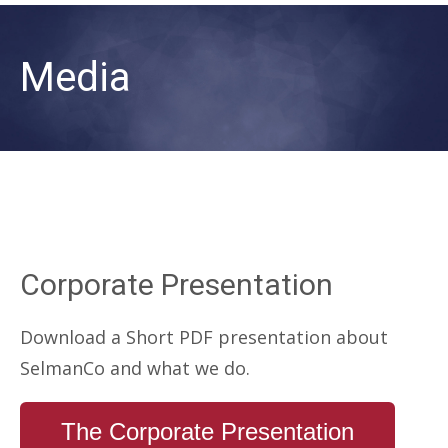
Media
Corporate Presentation
Download a Short PDF presentation about
SelmanCo and what we do.
The Corporate Presentation