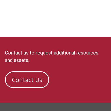
Contact us to request additional resources
and assets.
Contact Us