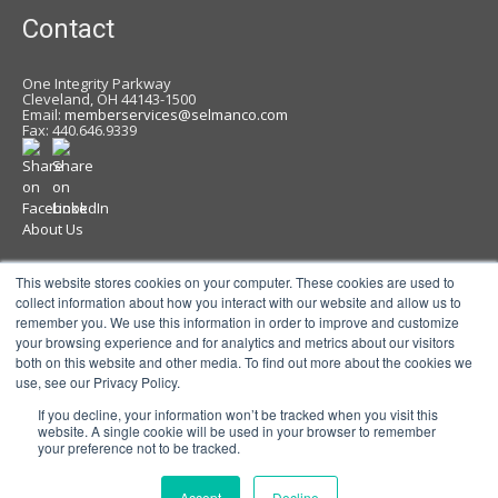
Contact
One Integrity Parkway
Cleveland, OH 44143-1500
Email:
memberservices@selmanco.com
Fax: 440.646.9339
About Us
News
This website stores cookies on your computer. These cookies are used to
collect information about how you interact with our website and allow us to
Contact
remember you. We use this information in order to improve and customize
your browsing experience and for analytics and metrics about our visitors
Careers
both on this website and other media. To find out more about the cookies we
Privacy & Terms of Use Policy
use, see our Privacy Policy.
If you decline, your information won’t be tracked when you visit this
website. A single cookie will be used in your browser to remember
your preference not to be tracked.
Accept
Decline