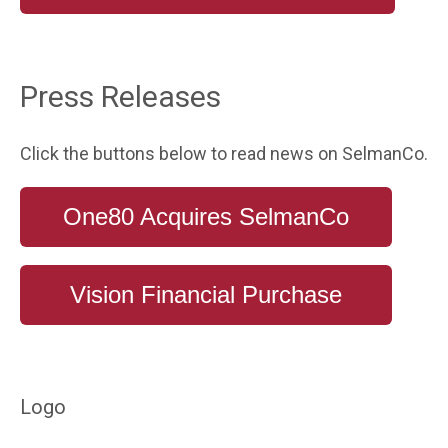
Press Releases
Click the buttons below to read news on SelmanCo.
One80 Acquires SelmanCo
Vision Financial Purchase
Logo