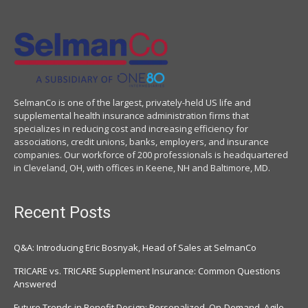
SelmanCo is one of the largest, privately-held US life and
supplemental health insurance administration firms that
specializes in reducing cost and increasing efficiency for
associations, credit unions, banks, employers, and insurance
companies. Our workforce of 200 professionals is headquartered
in Cleveland, OH, with offices in Keene, NH and Baltimore, MD.
Recent Posts
Q&A: Introducing Eric Bosnyak, Head of Sales at SelmanCo
TRICARE vs. TRICARE Supplement Insurance: Common Questions
Answered
Future Trends in Benefit Design: Personalized. On-Demand. Agile.