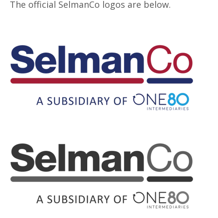
The official SelmanCo logos are below.