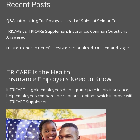
Recent Posts
Q&A: Introducing Eric Bosnyak, Head of Sales at SelmanCo
TRICARE vs. TRICARE Supplement Insurance: Common Questions
Answered
Future Trends in Benefit Design: Personalized. On-Demand. Agile.
TRICARE Is the Health
Insurance
Employers Need to Know
If TRICARE-eligible employees do not participate in this insurance,
help employees compare their options--options which improve with
a TRICARE Supplement.