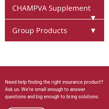
CHAMPVA Supplement
▼
Group Products
▼
Need help finding the right insurance product?
Ask us. We're small enough to answer
questions and big enough to bring solutions.