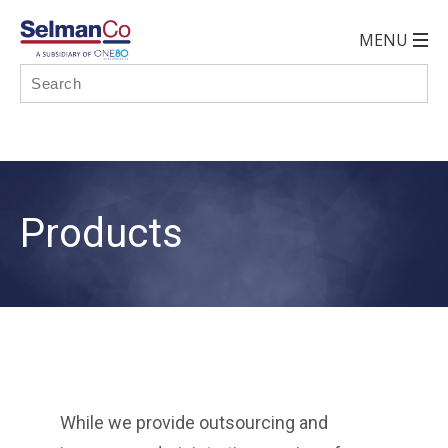
Products
While we provide outsourcing and