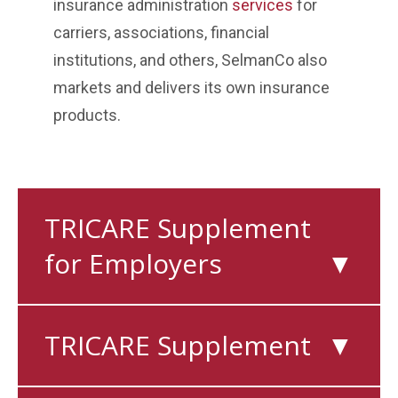
insurance administration
services
for
carriers, associations, financial
institutions, and others, SelmanCo also
markets and delivers its own insurance
products.
TRICARE Supplement
for Employers
▼
TRICARE Supplement
▼