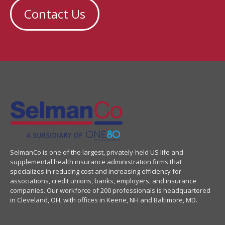
Contact Us
SelmanCo is one of the largest, privately-held US life and
supplemental health insurance administration firms that
specializes in reducing cost and increasing efficiency for
associations, credit unions, banks, employers, and insurance
companies. Our workforce of 200 professionals is headquartered
in Cleveland, OH, with offices in Keene, NH and Baltimore, MD.